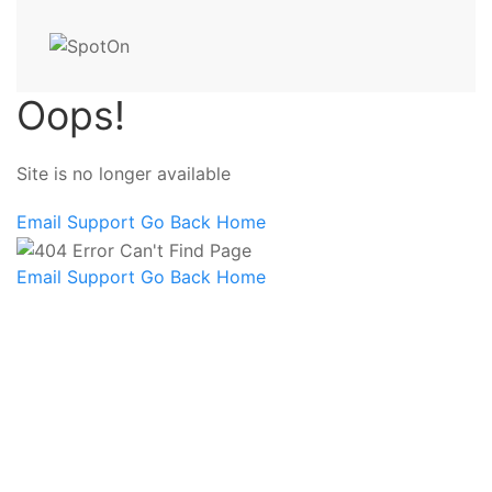
Oops!
Site is no longer available
Email Support
Go Back Home
Email Support
Go Back Home